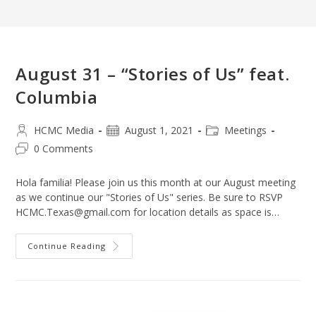
August 31 – “Stories of Us” feat.
Columbia
Post
Post
Post
HCMC Media
August 1, 2021
Meetings
author:
published:
category:
Post
0 Comments
comments:
Hola familia! Please join us this month at our August meeting
as we continue our "Stories of Us" series. Be sure to RSVP
HCMC.Texas@gmail.com for location details as space is…
August
Continue Reading
31
–
“Stories
Of
Us”
Feat.
Columbia