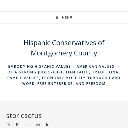
Skip
to
content
MENU
Hispanic Conservatives of
Montgomery County
EMBODYING HISPANIC VALUES – AMERICAN VALUES! –
OF A STRONG JUDEO-CHRISTIAN FAITH, TRADITIONAL
FAMILY VALUES, ECONOMIC MOBILITY THROUGH HARD
WORK, FREE ENTERPRISE, AND FREEDOM
storiesofus
>
Posts
>
storiesofus